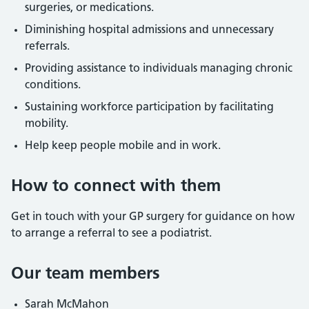
surgeries, or medications.
Diminishing hospital admissions and unnecessary
referrals.
Providing assistance to individuals managing chronic
conditions.
Sustaining workforce participation by facilitating
mobility.
Help keep people mobile and in work.
How to connect with them
Get in touch with your GP surgery for guidance on how
to arrange a referral to see a podiatrist.
Our team members
Sarah McMahon