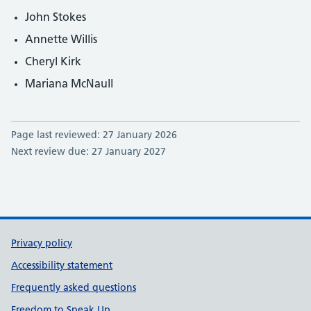
John Stokes
Annette Willis
Cheryl Kirk
Mariana McNaull
Page last reviewed: 27 January 2026
Next review due: 27 January 2027
Support links
Privacy policy
Accessibility statement
Frequently asked questions
Freedom to Speak Up