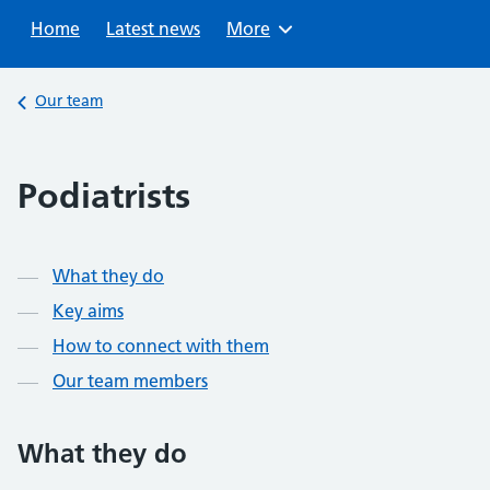
Sear
Home
Latest news
Browse
More
Back to
Our team
Podiatrists
Contents
What they do
Key aims
How to connect with them
Our team members
What they do