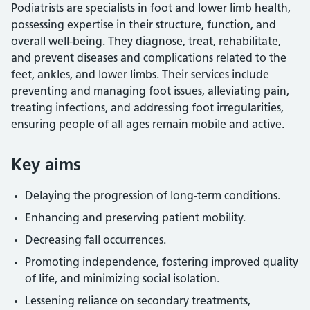
Podiatrists are specialists in foot and lower limb health,
possessing expertise in their structure, function, and
overall well-being. They diagnose, treat, rehabilitate,
and prevent diseases and complications related to the
feet, ankles, and lower limbs. Their services include
preventing and managing foot issues, alleviating pain,
treating infections, and addressing foot irregularities,
ensuring people of all ages remain mobile and active.
Key aims
Delaying the progression of long-term conditions.
Enhancing and preserving patient mobility.
Decreasing fall occurrences.
Promoting independence, fostering improved quality
of life, and minimizing social isolation.
Lessening reliance on secondary treatments,