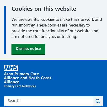
Cookies on this website
We use essential cookies to make this site work and
run smoothly. These cookies are necessary to
provide the core functionality of our website and
are not used for analytics or tracking.
Dismiss notice
Skip
to
Arno Primary Care
content
Alliance and North Coast
Alliance
Primary Care Networks
Search this website