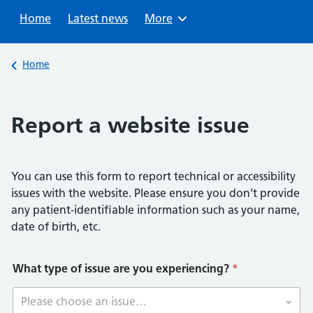
Sear
Home
Latest news
Browse
More
Back to
Home
Report a website issue
You can use this form to report technical or accessibility
issues with the website. Please ensure you don’t provide
any patient-identifiable information such as your name,
date of birth, etc.
What type of issue are you experiencing?
*
Please choose an issue…