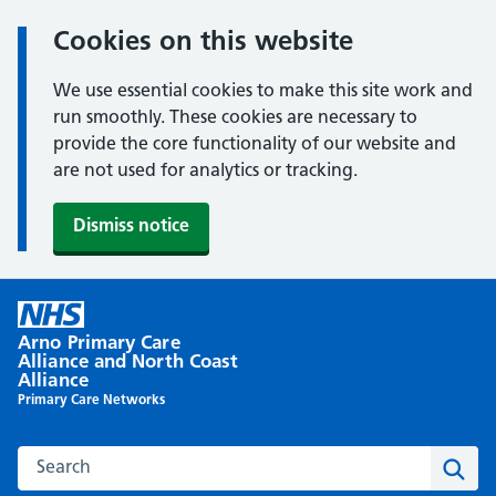
Cookies on this website
We use essential cookies to make this site work and
run smoothly. These cookies are necessary to
provide the core functionality of our website and
are not used for analytics or tracking.
Dismiss notice
Skip
to
Arno Primary Care
content
Alliance and North Coast
Alliance
Primary Care Networks
Search this website