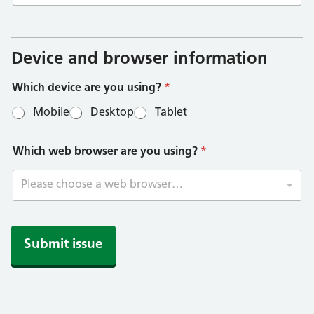
a
r
e
Device and browser information
y
o
Which device are you using?
*
u
a
Mobile
Desktop
Tablet
r
e
Which web browser are you using?
*
Please choose a web browser…
Submit issue