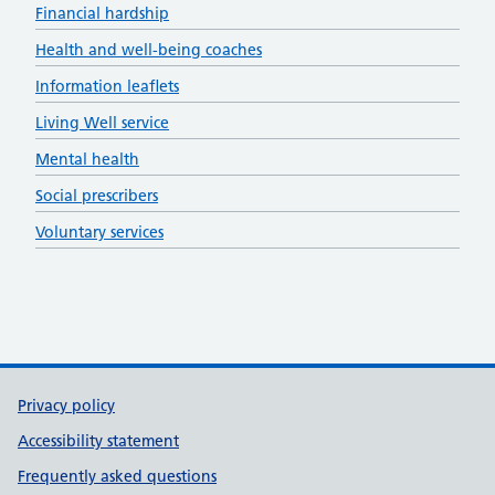
Financial hardship
Health and well-being coaches
Information leaflets
Living Well service
Mental health
Social prescribers
Voluntary services
Support links
Privacy policy
Accessibility statement
Frequently asked questions