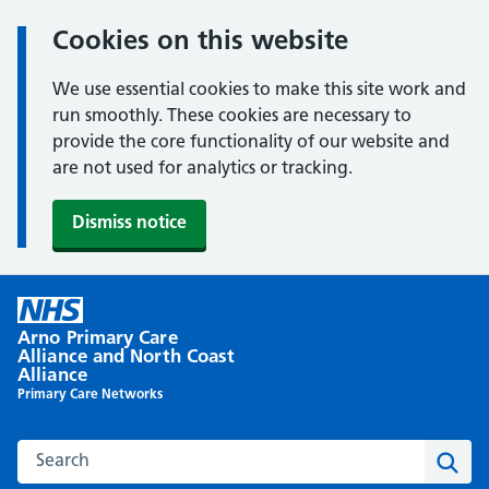
Cookies on this website
We use essential cookies to make this site work and
run smoothly. These cookies are necessary to
provide the core functionality of our website and
are not used for analytics or tracking.
Dismiss notice
Skip
to
Arno Primary Care
content
Alliance and North Coast
Alliance
Primary Care Networks
Search this website