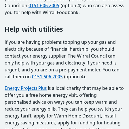
Council on
0151 606 2005
(option 4) who can also assess
you for help with Wirral Foodbank.
Help with utilities
If you are having problems topping up your gas and
electricity because of financial hardship, you should
contact your energy supplier. The Wirral Council can
only help with your gas and electricity if your need is
urgent, and you are on a pre-payment meter. You can
call them on
0151 606 2005
(option 4).
Energy Projects Plus
is a local charity that may be able to
offer you a free home energy visit, offering
personalised advice on ways you can keep warm and
reduce your energy bills. They can help you switch your
energy tariff, apply for Warm Home Discount, install
energy saving measures, apply for funding for heating