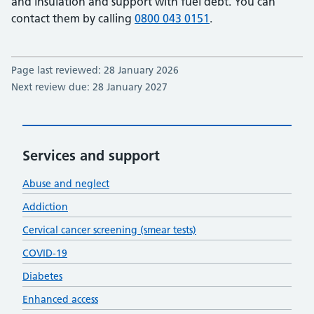
and insulation and support with fuel debt. You can
contact them by calling
0800 043 0151
.
Page last reviewed: 28 January 2026
Next review due: 28 January 2027
Services and support
Abuse and neglect
Addiction
Cervical cancer screening (smear tests)
COVID-19
Diabetes
Enhanced access