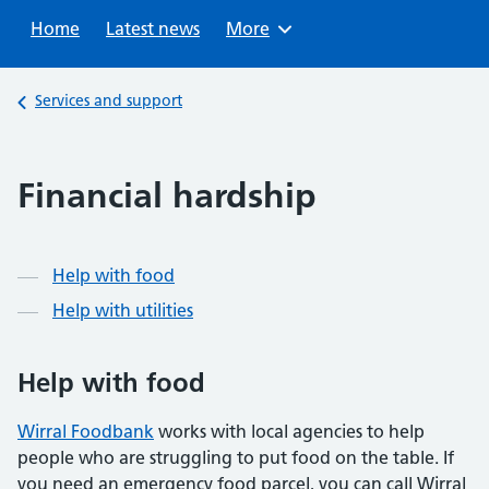
Sear
Home
Latest news
Browse
More
Back to
Services and support
Financial hardship
Contents
Help with food
Help with utilities
Help with food
Wirral Foodbank
works with local agencies to help
people who are struggling to put food on the table. If
you need an emergency food parcel, you can call Wirral